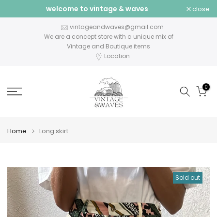
welcome to vintage & waves
close
Skip
to
vintageandwaves@gmail.com
content
We are a concept store with a unique mix of
Vintage and Boutique items
Location
0
Home
Long skirt
Sold out