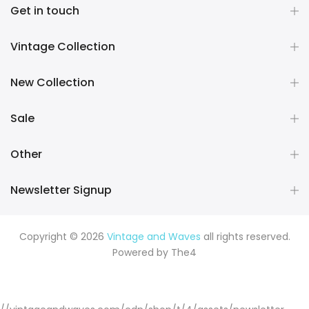
Get in touch
Vintage Collection
New Collection
Sale
Other
Newsletter Signup
Copyright © 2026
Vintage and Waves
all rights reserved.
Powered by
The4