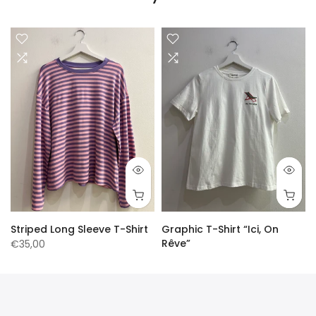
Striped Long Sleeve T-Shirt
Graphic T-Shirt “Ici, On
Rêve”
€35,00
€30,00