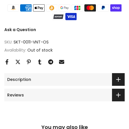
Ask a Question
SKU:
SKT-0011-VNT-OS
Availability:
Out of stock
Description
Reviews
You may also like