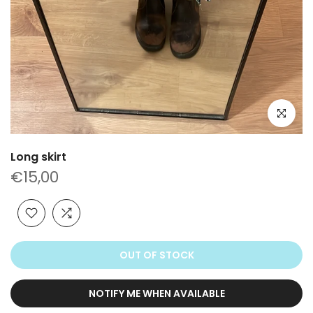
Click to e
Long skirt
€15,00
OUT OF STOCK
NOTIFY ME WHEN AVAILABLE