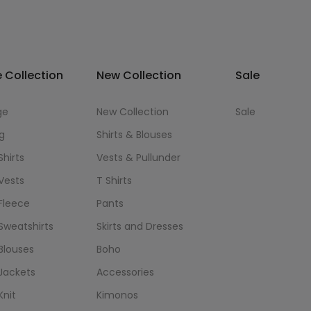
 Collection
New Collection
Sale
ge
New Collection
Sale
g
Shirts & Blouses
Shirts
Vests & Pullunder
Vests
T Shirts
Fleece
Pants
Sweatshirts
Skirts and Dresses
Blouses
Boho
Jackets
Accessories
Knit
Kimonos