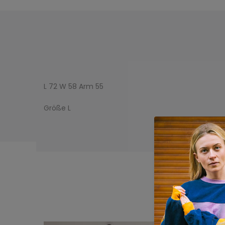
L 72 W 58 Arm 55
Größe L