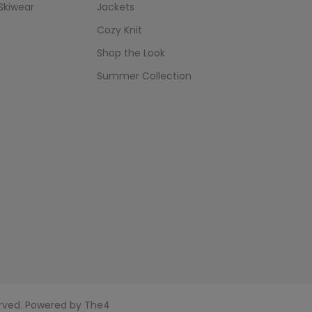
Skiwear
Jackets
Cozy Knit
Shop the Look
Summer Collection
served. Powered by
The4