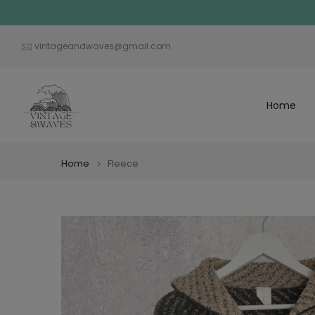
Skip
to
content
vintageandwaves@gmail.com
Home
Home
Fleece