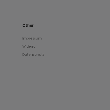
Other
Impressum
Widerruf
Datenschutz