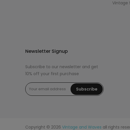
Vintage 
Newsletter Signup
Subscribe to our newsletter and get
10% off your first purchase
Subscribe
Copyright © 2026
Vintage and Waves
all rights re