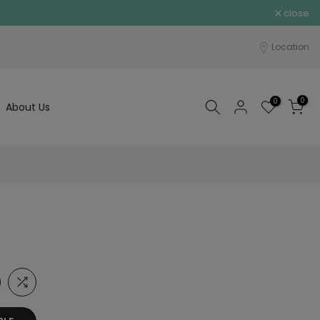
close
Location
0
0
About Us