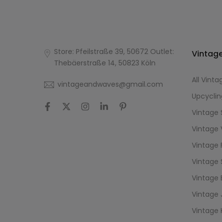
Store: Pfeilstraße 39, 50672 Outlet:
Vintage
Thebäerstraße 14, 50823 Köln
All Vinta
vintageandwaves@gmail.com
Upcyclin
Vintage 
Vintage 
Vintage 
Vintage 
Vintage 
Vintage 
Vintage 