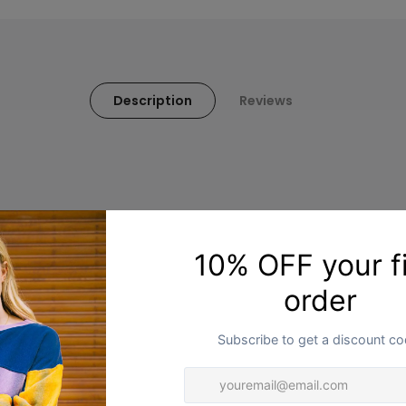
Description
Reviews
You may also like