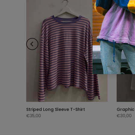
ng
Striped Long Sleeve T-Shirt
Graphic 
€35,00
€30,00