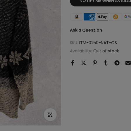
NOTIFY ME WHEN AVAILA
Ask a Question
SKU:
ITM-0250-NAT-OS
Availability:
Out of stock
Click to enlarge