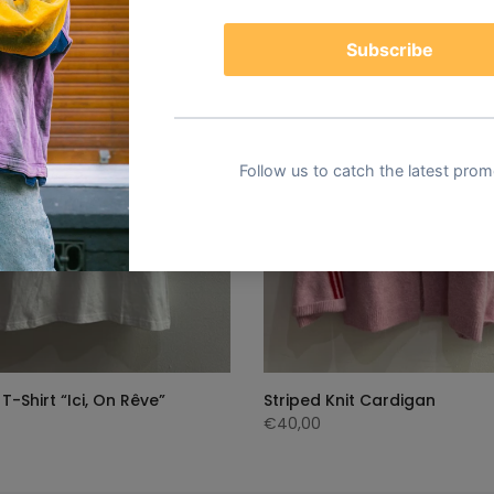
T-Shirt “Ici, On Rêve”
Striped Knit Cardigan
€40,00