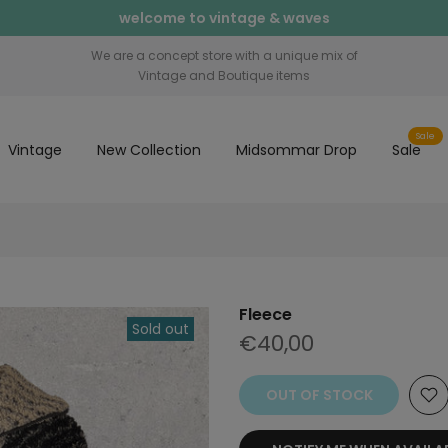
welcome to vintage & waves
We are a concept store with a unique mix of
Vintage and Boutique items
Sale
Vintage
New Collection
Midsommar Drop
Sale
Fleece
Sold out
€40,00
OUT OF STOCK