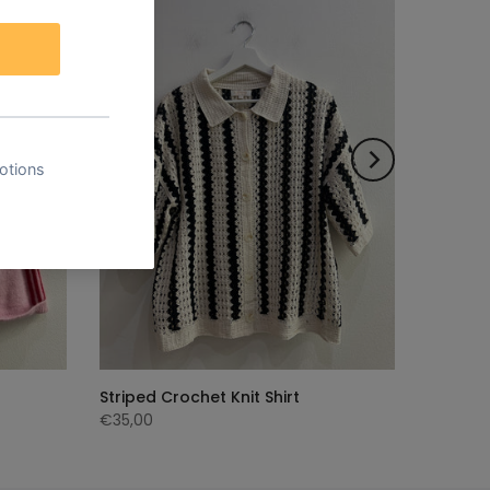
Striped Crochet Knit Shirt
€35,00