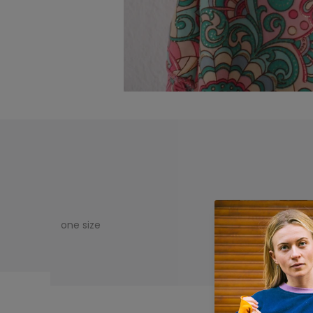
one size