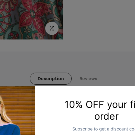
Click to enlarge
Description
Reviews