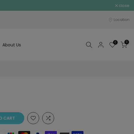
close
Location
0
0
About Us
O CART