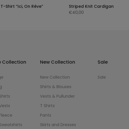
T-Shirt “Ici, On Rêve”
Striped Knit Cardigan
€40,00
 Collection
New Collection
Sale
ge
New Collection
Sale
g
Shirts & Blouses
Shirts
Vests & Pullunder
Vests
T Shirts
Fleece
Pants
Sweatshirts
Skirts and Dresses