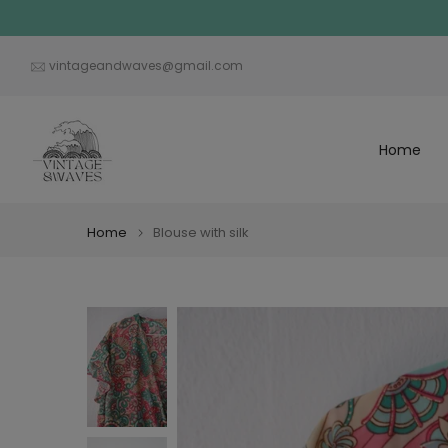
Skip
to
content
vintageandwaves@gmail.com
Home
Home
Blouse with silk