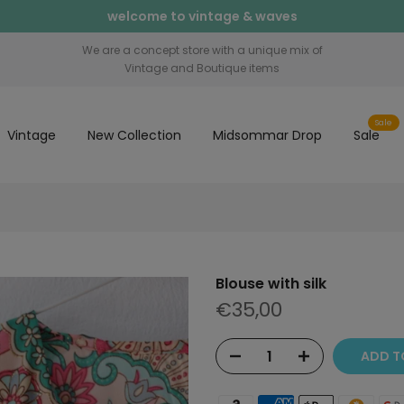
welcome to vintage & waves
We are a concept store with a unique mix of
Vintage and Boutique items
Sale
Vintage
New Collection
Midsommar Drop
Sale
Blouse with silk
€35,00
ADD T