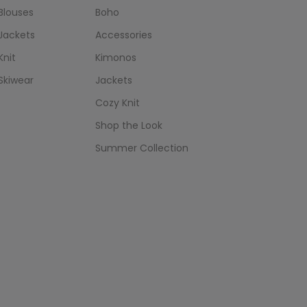
Blouses
Boho
Jackets
Accessories
Knit
Kimonos
Skiwear
Jackets
Cozy Knit
Shop the Look
Summer Collection