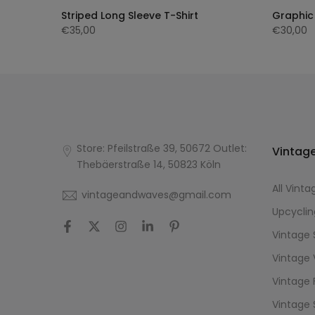
ng
Striped Long Sleeve T-Shirt
Graphic 
€35,00
€30,00
Store: Pfeilstraße 39, 50672 Outlet:
Vintage
Thebäerstraße 14, 50823 Köln
All Vinta
vintageandwaves@gmail.com
Upcyclin
Vintage 
Vintage 
Vintage 
Vintage 