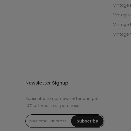
Vintage 
Vintage 
Vintage 
Vintage 
Newsletter Signup
Subscribe to our newsletter and get
10% off your first purchase
Subscribe