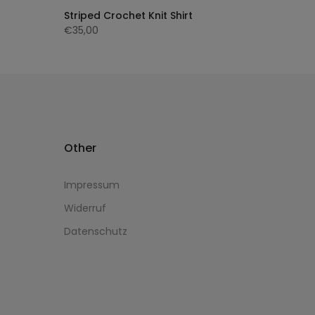
Striped Crochet Knit Shirt
€35,00
Other
Impressum
Widerruf
Datenschutz