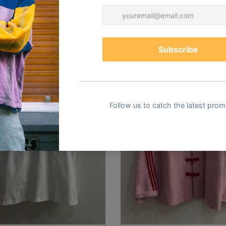
You may also like