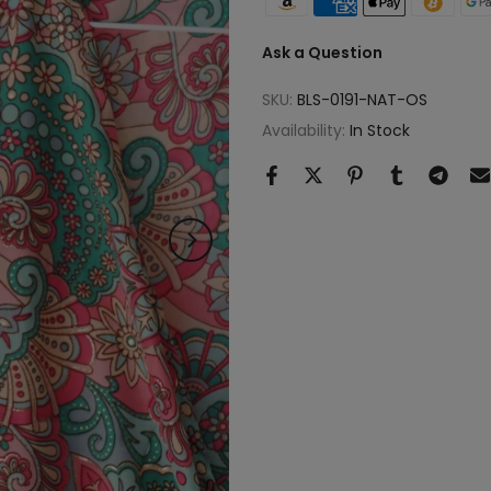
Ask a Question
SKU:
BLS-0191-NAT-OS
Availability:
In Stock